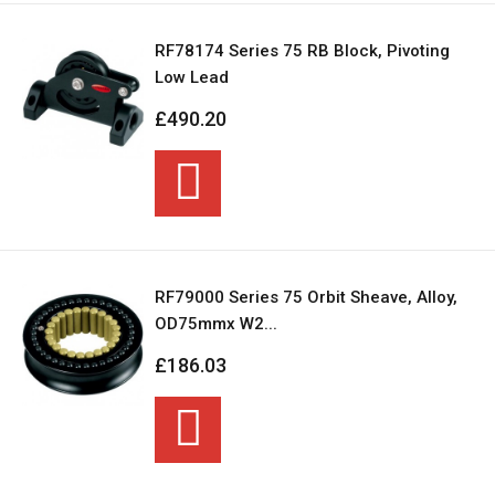
RF78174 Series 75 RB Block, Pivoting
Low Lead
£490.20
RF79000 Series 75 Orbit Sheave, Alloy,
OD75mmx W2...
£186.03