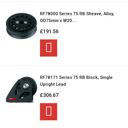
RF78000 Series 75 RB Sheave, Alloy,
OD75mm x W20....
£191.56
RF78171 Series 75 RB Block, Single
Upright Lead
£306.67