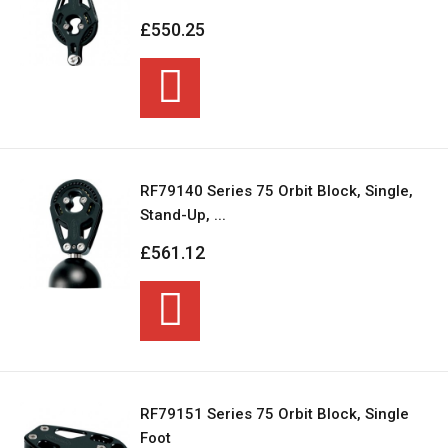
£550.25
RF79140 Series 75 Orbit Block, Single,
Stand-Up, ...
£561.12
RF79151 Series 75 Orbit Block, Single
Foot