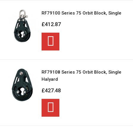
RF79100 Series 75 Orbit Block, Single
£412.87
RF79108 Series 75 Orbit Block, Single
Halyard
£427.48