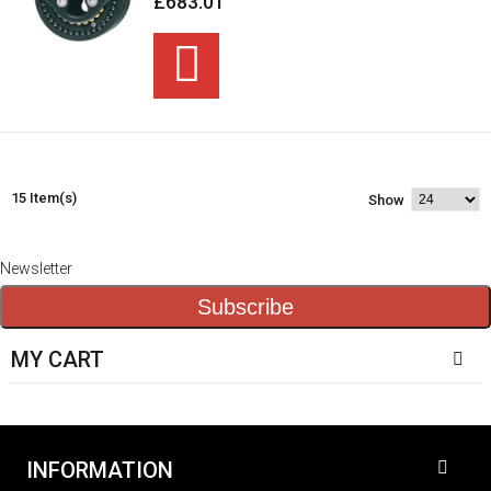
£683.01
15 Item(s)
Show
Newsletter
Subscribe
MY CART
INFORMATION