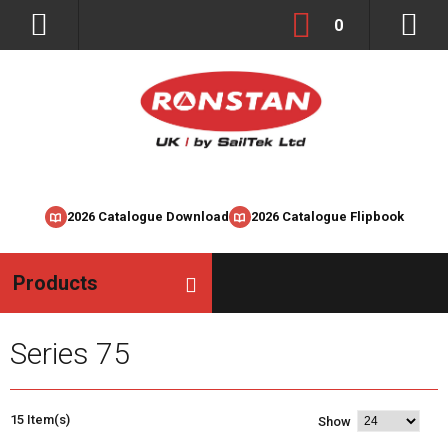
0
2026 Catalogue Download
2026 Catalogue Flipbook
Products
Series 75
15 Item(s)
Show