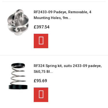
RF2433-09 Padeye, Removable, 4
Mounting Holes, 9m...
£397.54
RF324 Spring kit, suits 2433-09 padeye,
S60,75 Bl...
£95.69