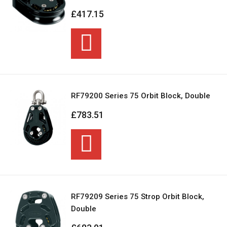
£417.15
RF79200 Series 75 Orbit Block, Double
£783.51
RF79209 Series 75 Strop Orbit Block,
Double