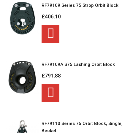
RF79109 Series 75 Strop Orbit Block
£406.10
RF79109A S75 Lashing Orbit Block
£791.88
RF79110 Series 75 Orbit Block, Single,
Becket