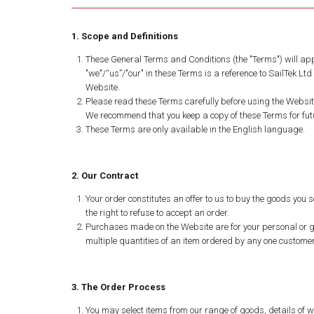
1. Scope and Definitions
These General Terms and Conditions (the "Terms") will app
"we"/“us”/"our" in these Terms is a reference to SailTek L
Website.
Please read these Terms carefully before using the Websit
We recommend that you keep a copy of these Terms for futu
These Terms are only available in the English language.
2. Our Contract
Your order constitutes an offer to us to buy the goods you s
the right to refuse to accept an order.
Purchases made on the Website are for your personal or gif
multiple quantities of an item ordered by any one customer
3. The Order Process
You may select items from our range of goods, details of w