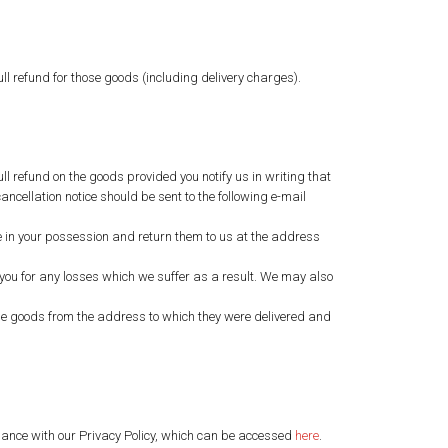
ull refund for those goods (including delivery charges).
ll refund on the goods provided you notify us in writing that
ancellation notice should be sent to the following e-mail
are in your possession and return them to us at the address
st you for any losses which we suffer as a result. We may also
t the goods from the address to which they were delivered and
ordance with our Privacy Policy, which can be accessed
here
.