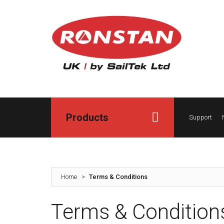
Products
Support
Home
>
Terms & Conditions
Terms & Condition