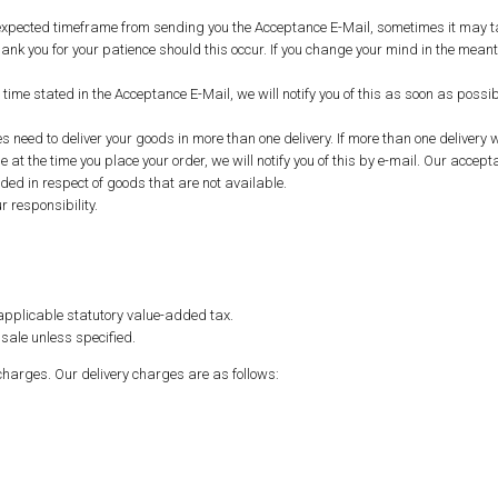
e expected timeframe from sending you the Acceptance E-Mail, sometimes it may t
nk you for your patience should this occur. If you change your mind in the meant
ry time stated in the Acceptance E-Mail, we will notify you of this as soon as pos
ed to deliver your goods in more than one delivery. If more than one delivery w
 at the time you place your order, we will notify you of this by e-mail. Our accepta
uded in respect of goods that are not available.
 responsibility.
y applicable statutory value-added tax.
sale unless specified.
charges. Our delivery charges are as follows: