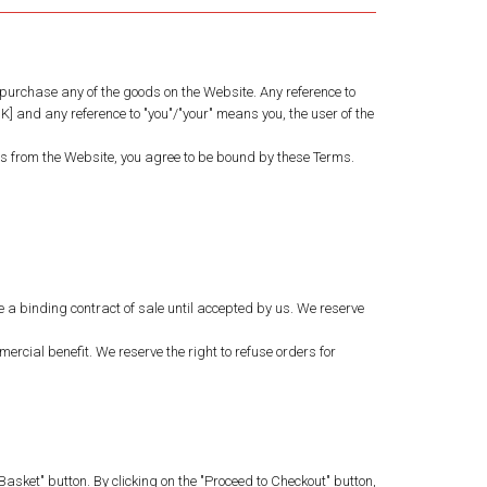
purchase any of the goods on the Website. Any reference to
] and any reference to "you"/"your" means you, the user of the
ds from the Website, you agree to be bound by these Terms.
ute a binding contract of sale until accepted by us. We reserve
rcial benefit. We reserve the right to refuse orders for
asket" button. By clicking on the "Proceed to Checkout" button,