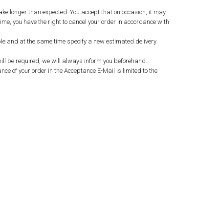
ake longer than expected. You accept that on occasion, it may
ime, you have the right to cancel your order in accordance with
sible and at the same time specify a new estimated delivery
ill be required, we will always inform you beforehand.
nce of your order in the Acceptance E-Mail is limited to the