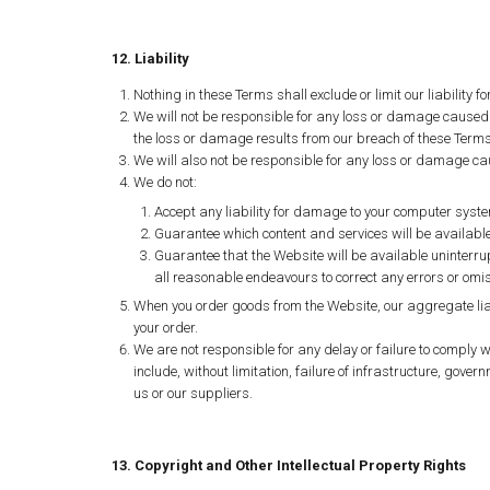
12. Liability
Nothing in these Terms shall exclude or limit our liability 
We will not be responsible for any loss or damage caused 
the loss or damage results from our breach of these Term
We will also not be responsible for any loss or damage ca
We do not:
Accept any liability for damage to your computer system
Guarantee which content and services will be available 
Guarantee that the Website will be available uninterrupt
all reasonable endeavours to correct any errors or omi
When you order goods from the Website, our aggregate liabil
your order.
We are not responsible for any delay or failure to comply w
include, without limitation, failure of infrastructure, govern
us or our suppliers.
13. Copyright and Other Intellectual Property Rights