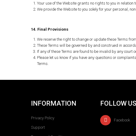
Your use of the Website grants no rights to you in relation t
We provide the Website to you solely for your personal, n
14. Final Provisions
We reserve the right to change or update these Terms from 
These Terms will be governed by and construed in accordanc
If any of these Terms are found to be invalid by any court o
Please let us know if you have any questions or complaint
Terms.
INFORMATION
FOLLOW U
Privacy Policy
Facebook
Support