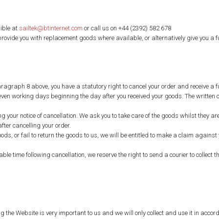
ible at
sailtek@btinternet.com
or call us on +44 (2392) 582 678
 provide you with replacement goods where available, or alternatively give you a f
ragraph 8 above, you have a statutory right to cancel your order and receive a fu
 seven working days beginning the day after you received your goods. The written c
ng your notice of cancellation. We ask you to take care of the goods whilst they 
ter cancelling your order.
goods, or fail to return the goods to us, we will be entitled to make a claim again
ble time following cancellation, we reserve the right to send a courier to collec
ng the Website is very important to us and we will only collect and use it in acc