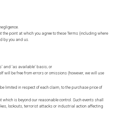
 negligence.
 the point at which you agree to these Terms (including where
ed by you and us.
s' and 'as available' basis; or
lf will be free from errors or omissions (however, we will use
e limited in respect of each claim, to the purchase price of
ent which is beyond our reasonable control. Such events shall
ikes, lockouts, terrorist attacks or industrial action affecting