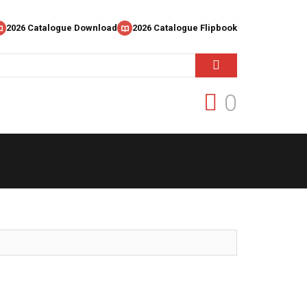
2026 Catalogue Download
2026 Catalogue Flipbook
0