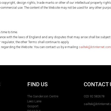
o copyright, design rights, trade marks or other of our intellectual property rights (
on-commercial use. The content of the Website may not be used for any other purp
time to time.
e with the laws of England and any disputes that may arise shall be subject to t
r regulator, the other Terms shall continue to apply.
s regarding the Website. You can contact us by e-mailing
sailtek@btinternet.com
S
FIND US
CONTACT 
The Sanderson Centre
023 92 582678
Lees Lane
sailtek@btinternet
Gosport