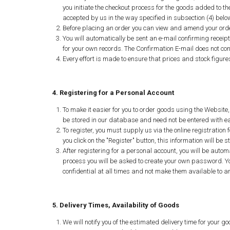
you initiate the checkout process for the goods added to th
accepted by us in the way specified in subsection (4) belo
Before placing an order you can view and amend your order
You will automatically be sent an e-mail confirming receip
for your own records. The Confirmation E-mail does not cons
Every effort is made to ensure that prices and stock figure
4. Registering for a Personal Account
To make it easier for you to order goods using the Website,
be stored in our database and need not be entered with each
To register, you must supply us via the online registratio
you click on the "Register" button, this information will b
After registering for a personal account, you will be autom
process you will be asked to create your own password. Y
confidential at all times and not make them available to a
5. Delivery Times, Availability of Goods
We will notify you of the estimated delivery time for your go