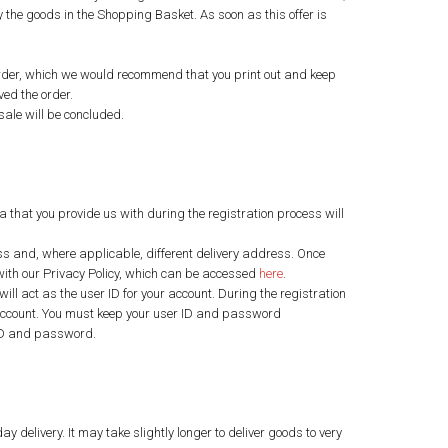
y the goods in the Shopping Basket. As soon as this offer is
r order, which we would recommend that you print out and keep
ved the order.
sale will be concluded.
a that you provide us with during the registration process will
ss and, where applicable, different delivery address. Once
 with our Privacy Policy, which can be accessed
here
.
ll act as the user ID for your account. During the registration
 account. You must keep your user ID and password
r ID and password.
y delivery. It may take slightly longer to deliver goods to very