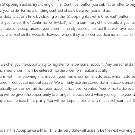
e Shopping Basket. By clicking on the "Continue" button you submit an offer to bu
w, your order forms a binding contract of sale between you and us.
 details at any time by clicking on the “Shopping Basket & Checkout” button.
t of your order (the "Confirmation E-Mail") with a summary of the details of you
titute our acceptance of your order; it merely records the fact that we have recei
s are correct on the website, however where they are incorrect then no contract of 
 we offer you the opportunity to register for a personal account. Any personal dat
 new order; it will be entered into the order form automatically.
n form with the following information: your name, surname, address, e-mail addre
e stored in our customer database. We will only use the stored data in accordance
atically sent an e-mail that your account has been created. Your e-mail address wi
ou will be given the opportunity to change the password when you log in to your
ny unauthorised third party. You will be responsible for any misuse of your use
ods in the Acceptance E-Mail. This delivery date will usually be the next working da