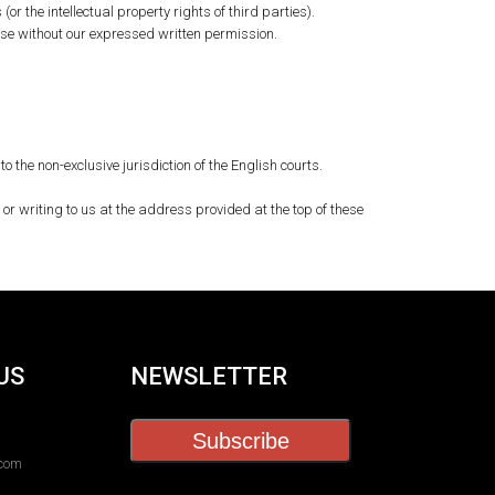
or the intellectual property rights of third parties).
ose without our expressed written permission.
he non-exclusive jurisdiction of the English courts.
or writing to us at the address provided at the top of these
US
NEWSLETTER
Subscribe
.com