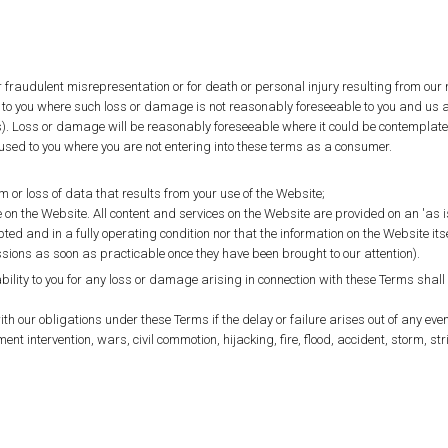
for fraudulent misrepresentation or for death or personal injury resulting from our
to you where such loss or damage is not reasonably foreseeable to you and us at
s). Loss or damage will be reasonably foreseeable where it could be contemplat
used to you where you are not entering into these terms as a consumer.
 or loss of data that results from your use of the Website;
on the Website. All content and services on the Website are provided on an 'as i
ed and in a fully operating condition nor that the information on the Website itse
ssions as soon as practicable once they have been brought to our attention).
ity to you for any loss or damage arising in connection with these Terms shall b
ith our obligations under these Terms if the delay or failure arises out of any ev
ment intervention, wars, civil commotion, hijacking, fire, flood, accident, storm, str