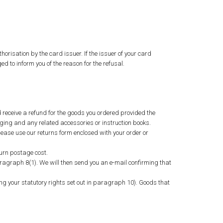
horisation by the card issuer. If the issuer of your card
d to inform you of the reason for the refusal.
d receive a refund for the goods you ordered provided the
ging and any related accessories or instruction books.
lease use our returns form enclosed with your order or
urn postage cost.
ragraph 8(1). We will then send you an e-mail confirming that
ng your statutory rights set out in paragraph 10). Goods that