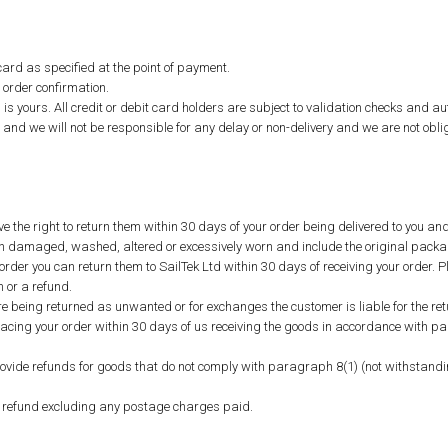
ard as specified at the point of payment.
 order confirmation.
 is yours. All credit or debit card holders are subject to validation checks and aut
and we will not be responsible for any delay or non-delivery and we are not oblige
e the right to return them within 30 days of your order being delivered to you an
been damaged, washed, altered or excessively worn and include the original packa
rder you can return them to SailTek Ltd within 30 days of receiving your order. P
 or a refund.
 being returned as unwanted or for exchanges the customer is liable for the ret
lacing your order within 30 days of us receiving the goods in accordance with pa
provide refunds for goods that do not comply with paragraph 8(1) (not withstandi
 refund excluding any postage charges paid.