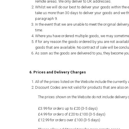
remote areas. We only deliver to UK addresses.
Whilst we will do our best to deliver your goods within th
take us more than 30 days to deliver your goods and we tha
paragraph 9.
In the event that we are unable to meet the original delive
time.
Where you have ordered multiple goods, we may sometimes ne
If for any reason the goods ordered by you are not available
goods that are available. No contract of sale will be concl
As soon as the goods are delivered to you, they become your
6. Prices and Delivery Charges
All of the prices listed on the Website include the currentl
Discount Codes are not valid for products that are also on 
The prices shown on the Website do not include delivery 
£3.99 for orders up to £20 (3-5 days)
£4.99 for orders of £20 to £100 (3-5 days)
£12.99 for orders over £100 (3-5 days)