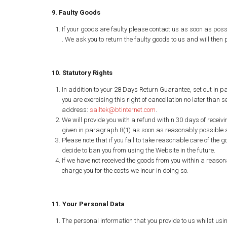
9. Faulty Goods
If your goods are faulty please contact us as soon as poss
. We ask you to return the faulty goods to us and will then
10. Statutory Rights
In addition to your 28 Days Return Guarantee, set out in pa
you are exercising this right of cancellation no later than
address:
sailtek@btinternet.com
.
We will provide you with a refund within 30 days of receivi
given in paragraph 8(1) as soon as reasonably possible af
Please note that if you fail to take reasonable care of the 
decide to ban you from using the Website in the future.
If we have not received the goods from you within a reasona
charge you for the costs we incur in doing so.
11. Your Personal Data
The personal information that you provide to us whilst usi