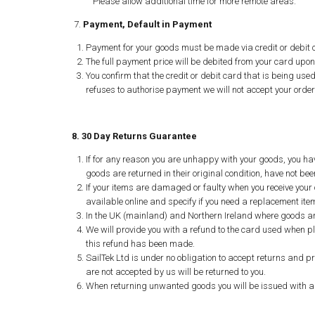
Please allow additional time for more remote areas.
7.
Payment, Default in Payment
Payment for your goods must be made via credit or debit c
The full payment price will be debited from your card upon
You confirm that the credit or debit card that is being used
refuses to authorise payment we will not accept your order 
8. 30 Day Returns Guarantee
If for any reason you are unhappy with your goods, you hav
goods are returned in their original condition, have not 
If your items are damaged or faulty when you receive your o
available online and specify if you need a replacement item
In the UK (mainland) and Northern Ireland where goods are
We will provide you with a refund to the card used when p
this refund has been made.
SailTek Ltd is under no obligation to accept returns and 
are not accepted by us will be returned to you.
When returning unwanted goods you will be issued with a