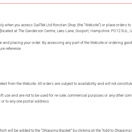
ly when you access SailTek Ltd Ronstan Shop (the "Website") or place orders to 
td [located at The Sanderson Centre, Lees Lane, Gosport, Hampshire. PO12 3UL, UK
e and placing your order. By accessing any part of the Website or ordering goo
re reference.
elect from the Website. All orders are subject to availability and will not constit
t use and are not to be used for re-sale, commercial purposes or any other comme
 or to any one postal address.
hich will be added to the "Shopping Basket" by clicking on the "Add to Shopping B