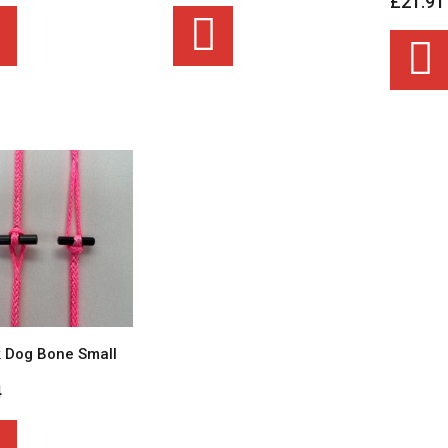
£21.91
 Dog Bone Small
4