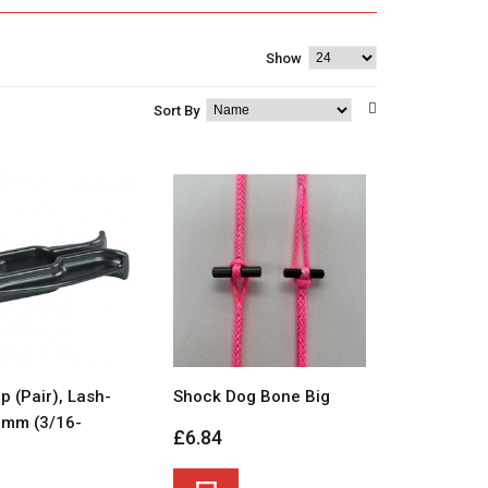
Show
Sort By
p (Pair), Lash-
Shock Dog Bone Big
0mm (3/16-
£6.84