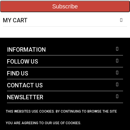
Subscribe
MY CART
INFORMATION
FOLLOW US
FIND US
CONTACT US
NEWSLETTER
THIS WEBSITES USE COOKIES. BY CONTINUING TO BROWSE THE SITE
YOU ARE AGREEING TO OUR USE OF COOKIES.
023 92 582678