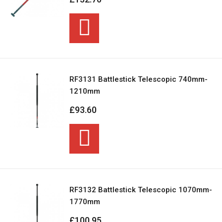
RF3131 Battlestick Telescopic 740mm-
1210mm
£93.60
RF3132 Battlestick Telescopic 1070mm-
1770mm
£100.95