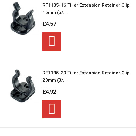
RF1135-16 Tiller Extension Retainer Clip
16mm (5/...
£4.57
RF1135-20 Tiller Extension Retainer Clip
20mm (3/...
£4.92