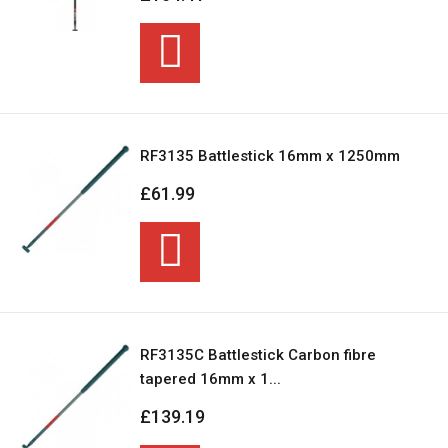
RF3135 Battlestick 16mm x 1250mm
£61.99
RF3135C Battlestick Carbon fibre
tapered 16mm x 1...
£139.19