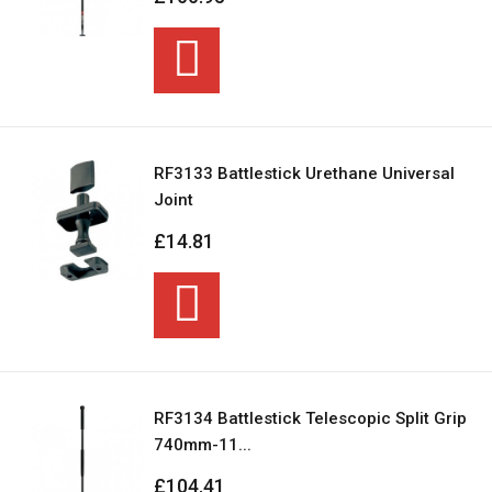
RF3133 Battlestick Urethane Universal
Joint
£14.81
RF3134 Battlestick Telescopic Split Grip
740mm-11...
£104.41