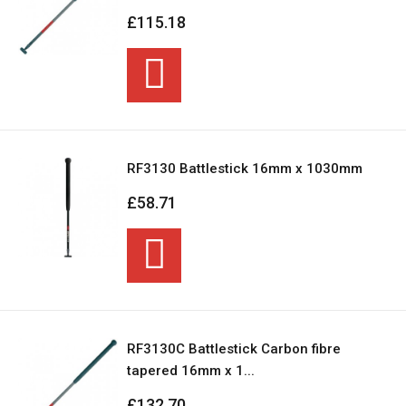
£115.18
RF3130 Battlestick 16mm x 1030mm
£58.71
RF3130C Battlestick Carbon fibre
tapered 16mm x 1...
£132.70