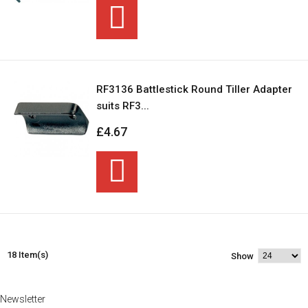
RF3136 Battlestick Round Tiller Adapter
suits RF3...
£4.67
18 Item(s)
Show
Newsletter