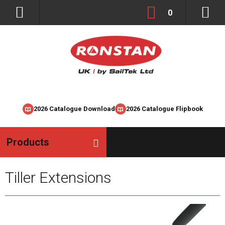
0
2026 Catalogue Download
2026 Catalogue Flipbook
Products
Tiller Extensions