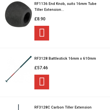
RF1136 End Knob, suits 16mm Tube
Tiller Extension...
£8.90
RF3128 Battlestick 16mm x 610mm
£57.46
RF3128C Carbon Tiller Extension