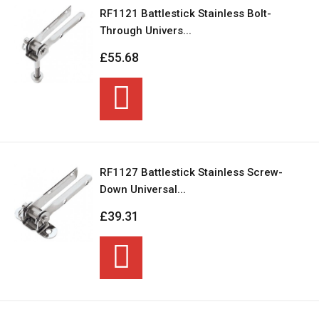
RF1121 Battlestick Stainless Bolt-
Through Univers...
£55.68
RF1127 Battlestick Stainless Screw-
Down Universal...
£39.31