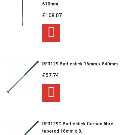
610mm
£108.07
RF3129 Battlestick 16mm x 840mm
£57.74
RF3129C Battlestick Carbon fibre
tapered 16mm x 8...