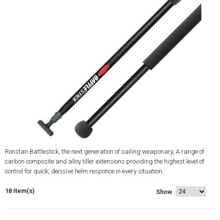
Ronstan Battlestick, the next generation of sailing weaponary, A range of
carbon composite and alloy tiller extensions providing the highest level of
control for quick, decisive helm responce in every situation.
18 Item(s)
Show