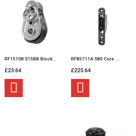
RF15108 S15BB Block...
RF85711A S80 Core ...
£23.64
£225.64