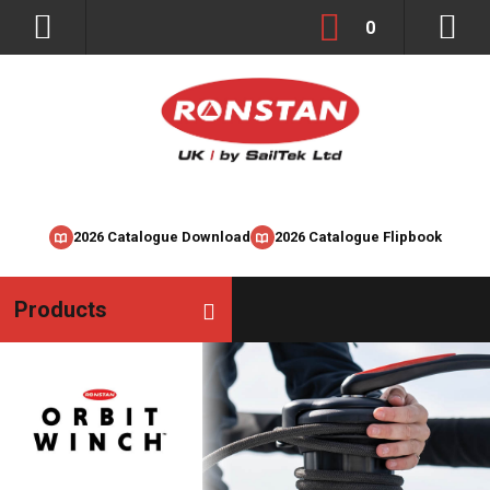
0
2026 Catalogue Download
2026 Catalogue Flipbook
Products