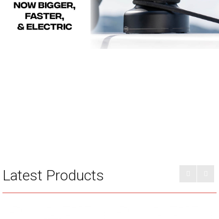
Latest Products