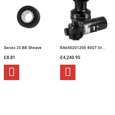
Series 25 BB Sheave
RA640201200 40QT Or...
£8.81
£4,240.95