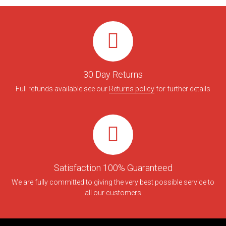
30 Day Returns
Full refunds available see our
Returns policy
for further details
Satisfaction 100% Guaranteed
We are fully committed to giving the very best possible service to
all our customers